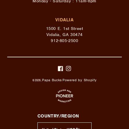
Monday - Saturday : 11am-8pm
VIDALIA
1500 E. 1st Street
Vidalia, GA 30474
912-805-2500
FACEBOOK
INSTAGRAM
Papa Bucks
Powered by Shopify
© 2026,
COUNTRY/REGION