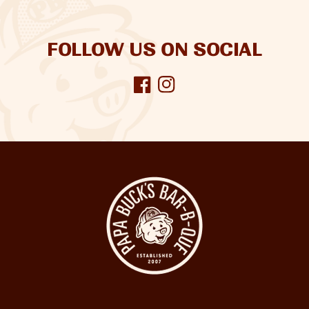
FOLLOW US ON SOCIAL
Facebook
Instagram