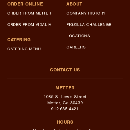
ORDER ONLINE
ABOUT
ORDER FROM METTER
COMPANY HISTORY
ORDER FROM VIDALIA
PIGZILLA CHALLENGE
LOCATIONS
CATERING
CAREERS
CATERING MENU
CONTACT US
METTER
1085 S. Lewis Street
Metter, Ga 30439
912-685-4421
HOURS