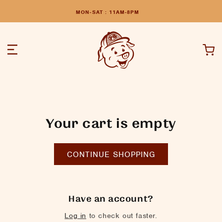
MON-SAT : 11AM-8PM
Cart
Your cart is empty
CONTINUE SHOPPING
Have an account?
Log in
to check out faster.