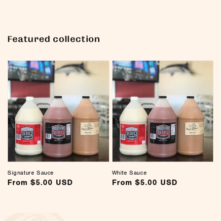
Featured collection
Signature Sauce
White Sauce
Regular
From $5.00 USD
Regular
From $5.00 USD
price
price